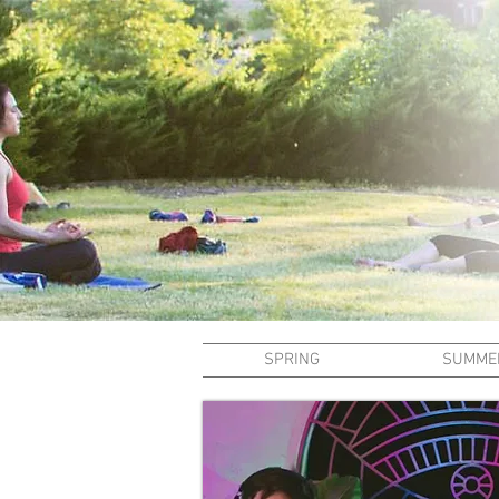
SPRING
SUMME