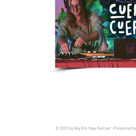
© 2025 by Big Om Yoga Retreat. Presented b