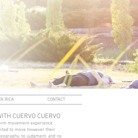
A RICA
CONTACT
WITH CUERVO CUERVO
-form movement experience
vited to move however their
reography, no judgment, and no