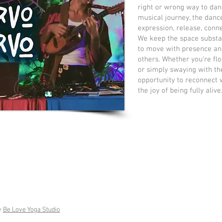
right or wrong way to dan
musical journey, the danc
expression, release, conne
We keep the space subst
to move with presence an
others. Whether you’re flo
or simply swaying with th
opportunity to reconnect 
the joy of being fully alive
y
Be Love Yoga Studio