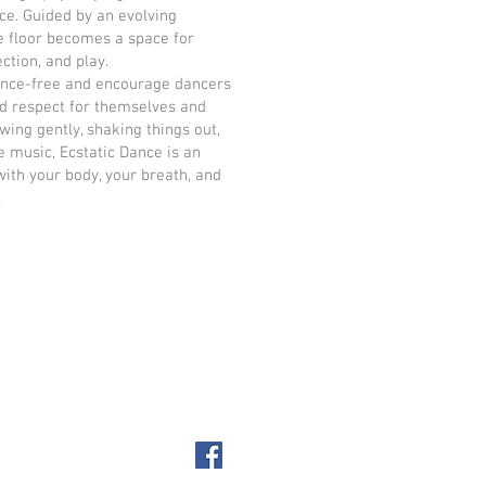
ce. Guided by an evolving
e floor becomes a space for
ction, and play.
ance-free and encourage dancers
d respect for themselves and
wing gently, shaking things out,
e music, Ecstatic Dance is an
with your body, your breath, and
.