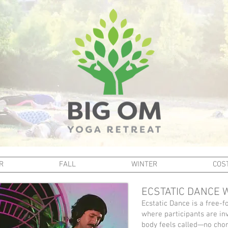
R
FALL
WINTER
COST
ECSTATIC DANCE 
Ecstatic Dance is a free
where participants are in
body feels called—no cho