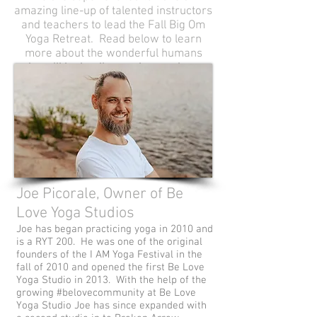
amazing line-up of talented instructors
and teachers to lead the Fall Big Om
Yoga Retreat. Read below to learn
more about the wonderful humans
who will be leading each experience.
Joe Picorale, Owner of Be
Love Yoga Studios
Joe has began practicing yoga in 2010 and
is a RYT 200. He was one of the original
founders of the I AM Yoga Festival in the
fall of 2010 and opened the first Be Love
Yoga Studio in 2013. With the help of the
growing #belovecommunity at Be Love
Yoga Studio Joe has since expanded with