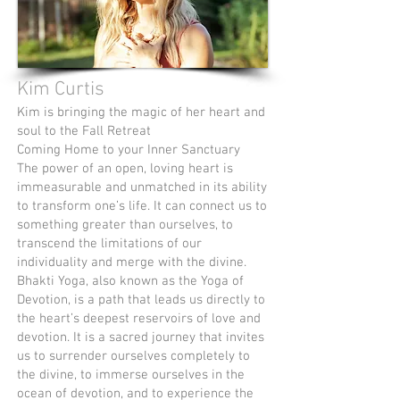
Kim Curtis
Kim is bringing the magic of her heart and
soul to the Fall Retreat
Coming Home to your Inner Sanctuary
The power of an open, loving heart is
immeasurable and unmatched in its ability
to transform one’s life. It can connect us to
something greater than ourselves, to
transcend the limitations of our
individuality and merge with the divine.
Bhakti Yoga, also known as the Yoga of
Devotion, is a path that leads us directly to
the heart’s deepest reservoirs of love and
devotion. It is a sacred journey that invites
us to surrender ourselves completely to
the divine, to immerse ourselves in the
ocean of devotion, and to experience the