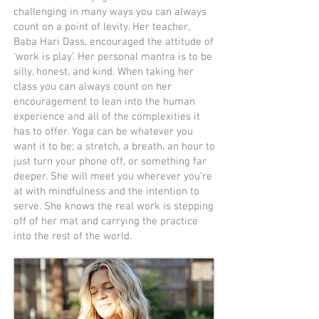
challenging in many ways you can always
count on a point of levity. Her teacher,
Baba Hari Dass, encouraged the attitude of
‘work is play’. Her personal mantra is to be
silly, honest, and kind. When taking her
class you can always count on her
encouragement to lean into the human
experience and all of the complexities it
has to offer. Yoga can be whatever you
want it to be; a stretch, a breath, an hour to
just turn your phone off, or something far
deeper. She will meet you wherever you’re
at with mindfulness and the intention to
serve. She knows the real work is stepping
off of her mat and carrying the practice
into the rest of the world.