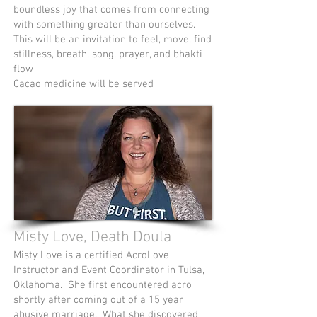
boundless joy that comes from connecting
with something greater than ourselves.
This will be an invitation to feel, move, find
stillness, breath, song, prayer, and bhakti
flow
Cacao medicine will be served
Misty Love, Death Doula
Misty Love is a certified AcroLove
Instructor and Event Coordinator in Tulsa,
Oklahoma. She first encountered acro
shortly after coming out of a 15 year
abusive marriage. What she discovered