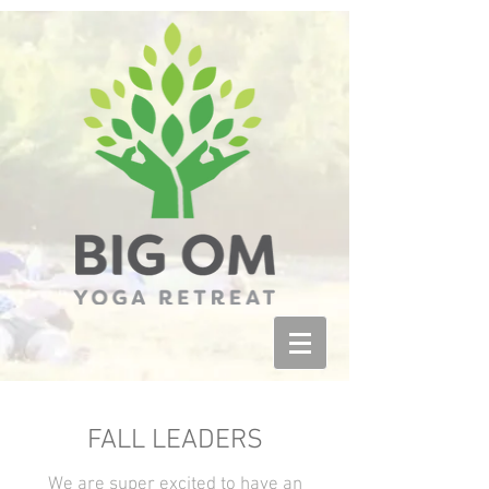
FALL LEADERS
We are super excited to have an