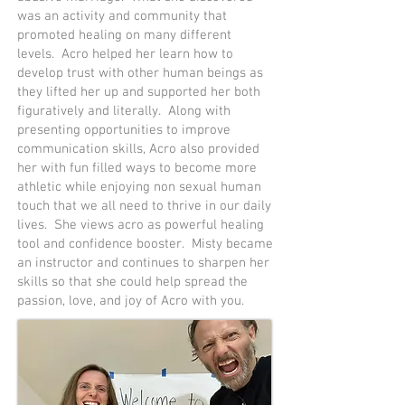
was an activity and community that
promoted healing on many different
levels. Acro helped her learn how to
develop trust with other human beings as
they lifted her up and supported her both
figuratively and literally. Along with
presenting opportunities to improve
communication skills, Acro also provided
her with fun filled ways to become more
athletic while enjoying non sexual human
touch that we all need to thrive in our daily
lives. She views acro as powerful healing
tool and confidence booster. Misty became
an instructor and continues to sharpen her
skills so that she could help spread the
passion, love, and joy of Acro with you.