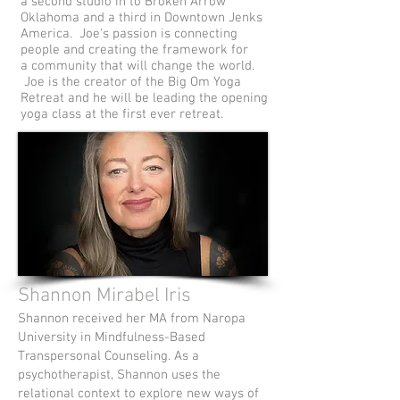
a second studio in to Broken Arrow
Oklahoma and a third in Downtown Jenks
America. Joe's passion is connecting
people and creating the framework for
a community that will change the world.
Joe is the creator of the Big Om Yoga
Retreat and he will be leading the opening
yoga class at the first ever retreat.
Shannon Mirabel Iris
Shannon received her MA from Naropa
University in Mindfulness-Based
Transpersonal Counseling. As a
psychotherapist, Shannon uses the
relational context to explore new ways of