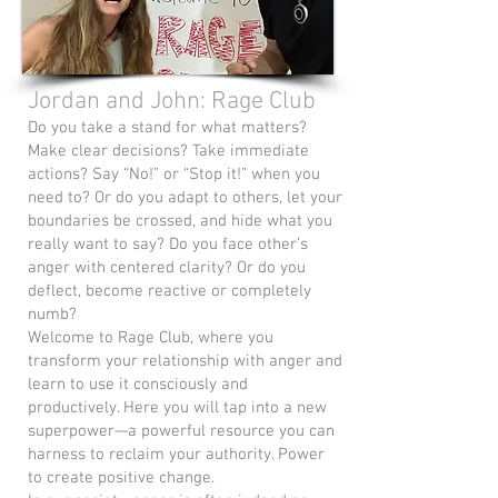
Jordan and John: Rage Club
Do you take a stand for what matters?
Make clear decisions? Take immediate
actions? Say “No!” or “Stop it!” when you
need to? Or do you adapt to others, let your
boundaries be crossed, and hide what you
really want to say? Do you face other’s
anger with centered clarity? Or do you
deflect, become reactive or completely
numb?
Welcome to Rage Club, where you
transform your relationship with anger and
learn to use it consciously and
productively. Here you will tap into a new
superpower—a powerful resource you can
harness to reclaim your authority. Power
to create positive change.