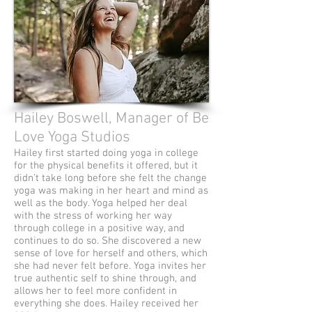
Hailey Boswell, Manager of Be
Love Yoga Studios
Hailey first started doing yoga in college
for the physical benefits it offered, but it
didn’t take long before she felt the change
yoga was making in her heart and mind as
well as the body. Yoga helped her deal
with the stress of working her way
through college in a positive way, and
continues to do so. She discovered a new
sense of love for herself and others, which
she had never felt before. Yoga invites her
true authentic self to shine through, and
allows her to feel more confident in
everything she does. Hailey received her