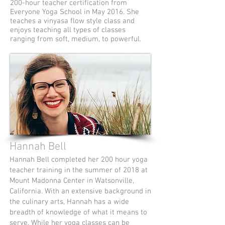
200-hour teacher certification from
Everyone Yoga School in May 2016. She
teaches a vinyasa flow style class and
enjoys teaching all types of classes
ranging from soft, medium, to powerful.
Hannah Bell
Hannah Bell completed her 200 hour yoga
teacher training in the summer of 2018 at
Mount Madonna Center in Watsonville,
California. With an extensive background in
the culinary arts, Hannah has a wide
breadth of knowledge of what it means to
serve. While her yoga classes can be