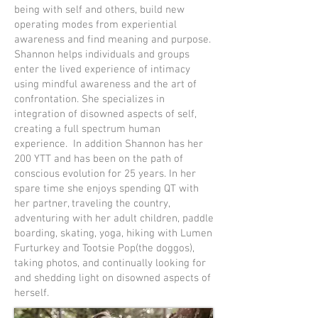
being with self and others, build new
operating modes from experiential
awareness and find meaning and purpose.
Shannon helps individuals and groups
enter the lived experience of intimacy
using mindful awareness and the art of
confrontation. She specializes in
integration of disowned aspects of self,
creating a full spectrum human
experience. In addition Shannon has her
200 YTT and has been on the path of
conscious evolution for 25 years. In her
spare time she enjoys spending QT with
her partner, traveling the country,
adventuring with her adult children, paddle
boarding, skating, yoga, hiking with Lumen
Furturkey and Tootsie Pop(the doggos),
taking photos, and continually looking for
and shedding light on disowned aspects of
herself.