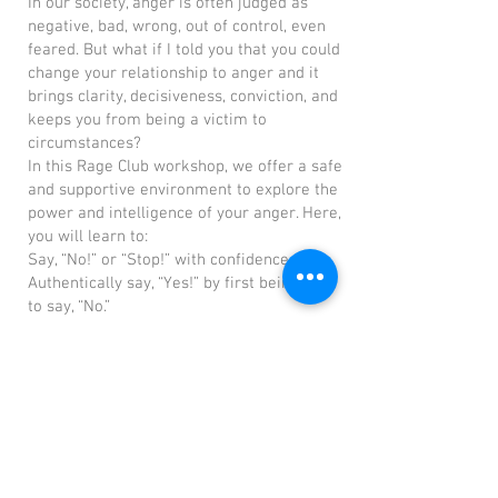
In our society, anger is often judged as
negative, bad, wrong, out of control, even
feared. But what if I told you that you could
change your relationship to anger and it
brings clarity, decisiveness, conviction, and
keeps you from being a victim to
circumstances?
In this Rage Club workshop, we offer a safe
and supportive environment to explore the
power and intelligence of your anger. Here,
you will learn to:
Say, “No!” or “Stop!” with confidence.
Authentically say, “Yes!” by first being able
to say, “No.”
Set and maintain boundaries.
Relate with dignity.
Make clear distinctions that empower your
decisions.
Commit to your goals and take decisive
actions.
Speak your truth and stand up for what
matters.