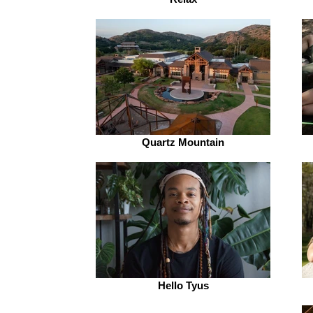
Quartz Mountain
Hello Tyus