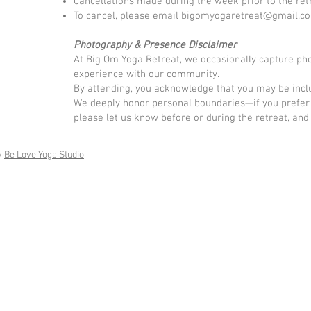
Cancellations made during the week prior to the retr
To cancel, please email
bigomyogaretreat@gmail.c
Photography & Presence Disclaimer
At Big Om Yoga Retreat, we occasionally capture phot
experience with our community.
By attending, you acknowledge that you may be inclu
We deeply honor personal boundaries—if you prefer 
please let us know before or during the retreat, and 
y
Be Love Yoga Studio