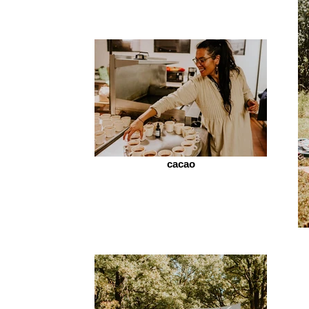
cacao