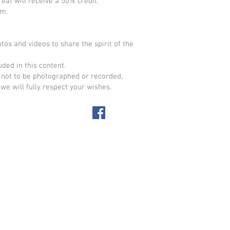
eat will receive a 50% credit.
om
.
os and videos to share the spirit of the
ded in this content.
not to be photographed or recorded,
we will fully respect your wishes.