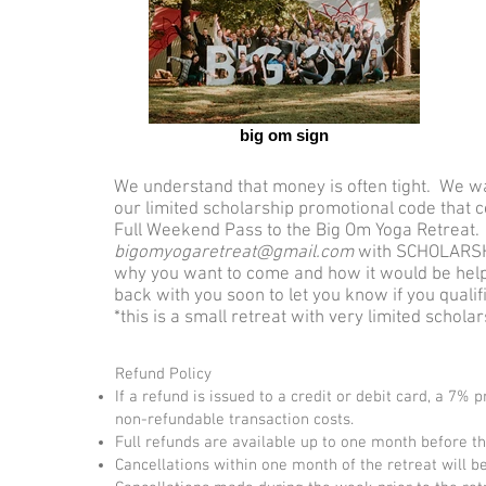
big om sign
We understand that money is often tight. We wa
our limited scholarship promotional code that 
Full Weekend Pass to the Big Om Yoga Retreat. 
bigomyogaretreat@gmail.com
with SCHOLARSHI
why you want to come and how it would be helpfu
back with you soon to let you know if you quali
*this is a small retreat with very limited schola
Refund Policy
If a refund is issued to a credit or debit card, a 7% 
non-refundable transaction costs.
Full refunds are available up to one month before the
Cancellations within one month of the retreat will be