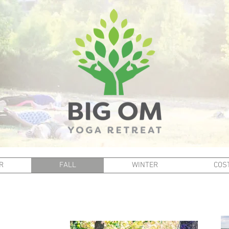
R
FALL
WINTER
COST