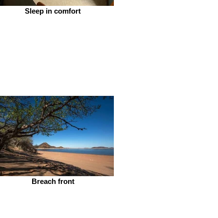
Sleep in comfort
Breach front