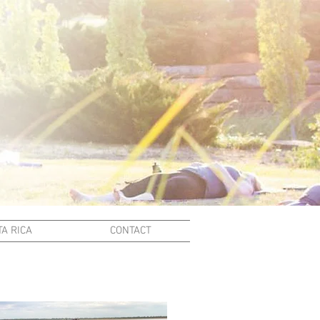
A RICA
CONTACT