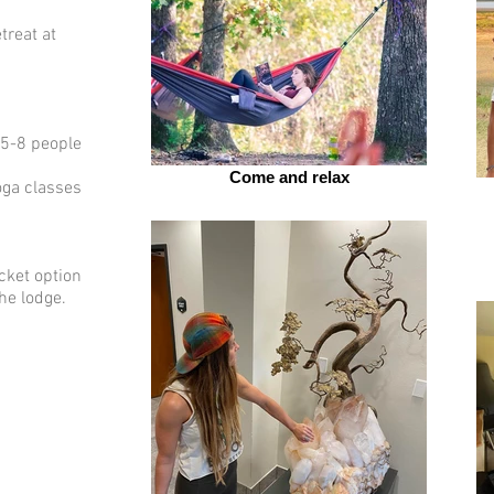
treat at
(5-8 people
Come and relax
ga classes
cket option
e lodge. ​