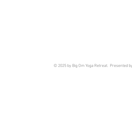
© 2025 by Big Om Yoga Retreat. Presented b