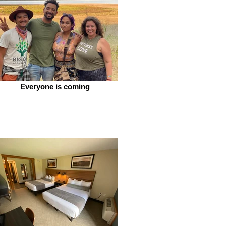
Everyone is coming