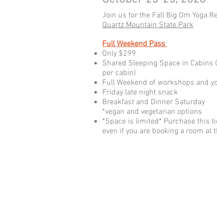
Join us for the Fall Big Om Yoga Re
Quartz Mountain State Park
Full Weekend Pass
Only $299
Shared Sleeping Space in Cabins 
per cabin)
Full Weekend of workshops and yo
Friday late night snack
Breakfast and Dinner Saturday
*vegan and vegetarian options
*Space is limited* Purchase this ti
even if you are booking a room at th