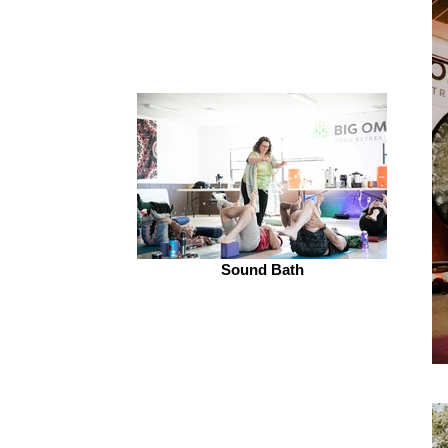
Sound Bath