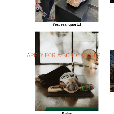
Yes, real quartz!
APPLY FOR A SCHOLARSHIP
Relax