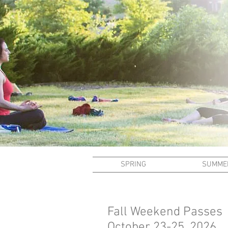
SPRING
SUMME
Fall Weekend Passes
October 23-25, 2026