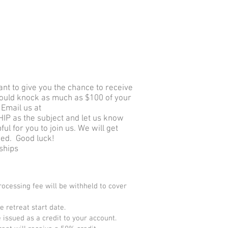
nt to give you the chance to receive
could knock as much as $100 of your
Email us at
P as the subject and let us know
l for you to join us. We will get
fied. Good luck!
rships
processing fee will be withheld to cover
 retreat start date.
 issued as a credit to your account.