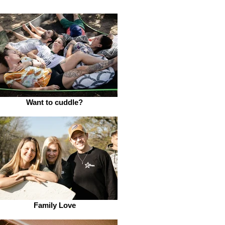
Want to cuddle?
Family Love