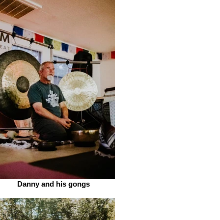
Danny and his gongs