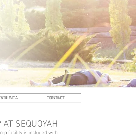
A RICA
STA RICA
CONTACT
CONTACT
 AT SEQUOYAH
p facility is included with