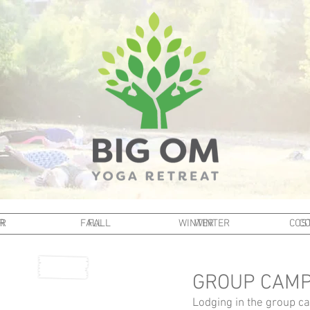
R
R
FALL
FALL
WINTER
WINTER
COST
CO
GROUP CAMP
Lodging in the group cam