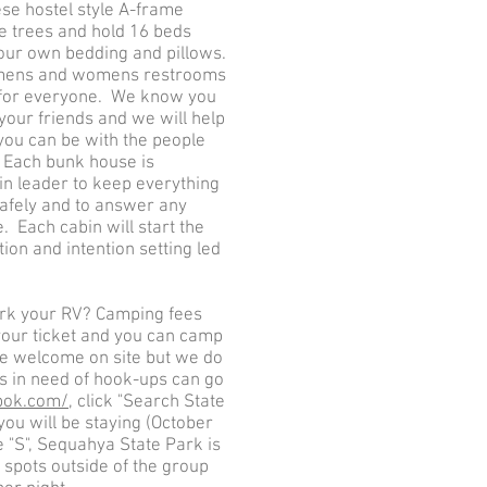
ese hostel style A-frame
he trees and hold 16 beds
our own bedding and pillows.
 mens and womens restrooms
 for everyone. We know you
your friends and we will help
you can be with the people
 Each bunk house is
in leader to keep everything
afely and to answer any
 Each cabin will start the
ion and intention setting led
ark your RV? Camping fees
your ticket and you can camp
re welcome on site but we do
s in need of hook-ups can go
pok.com/
, click "Search State
you will be staying (October
e "S", Sequahya State Park is
RV spots outside of the group