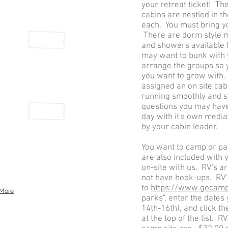
your retreat ticket! Th
cabins are nestled in t
each. You must bring y
There are dorm style
and showers available
may want to bunk with 
arrange the groups so 
you want to grow with.
assigned an on site cab
running smoothly and s
questions you may have.
day with it's own mediat
by your cabin leader.
You want to camp or p
are also included with 
on-site with us. RV's a
not have hook-ups. RV'
to
https://www.gocam
More
parks", enter the dates 
14th-16th), and click th
at the top of the list. 